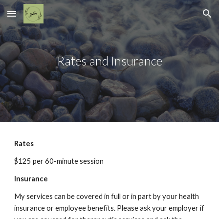
Skip to main content
Skip to navigation
Rates and Insurance
Rates
$125 per 60-minute session
Insurance
My services can be covered in full or in part by your health 
insurance or employee benefits. Please ask your employer if 