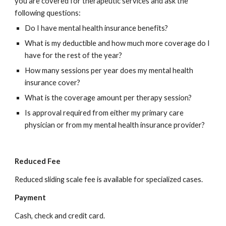
you are covered for therapeutic services and ask the 
following questions:
Do I have mental health insurance benefits?
What is my deductible and how much more coverage do I 
have for the rest of the year?
How many sessions per year does my mental health 
insurance cover?
What is the coverage amount per therapy session?
Is approval required from either my primary care 
physician or from my mental health insurance provider?
Reduced Fee
Reduced sliding scale fee is available for specialized cases.
Payment
Cash, check and credit card.