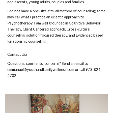
adolescents, young adults, couples and families.  
I do not have a one-size-fits-all method of counseling; some 
may call what I practice an eclectic approach to 
Psychotherapy. I am well grounded in Cognitive Behavior 
Therapy, Client Centered approach, Cross-cultural 
counseling, solution focused therapy, and Evidenced based 
Relationship counseling.
Contact Us?
Questions, comments, concerns? Send an email to 
emmanuel@youthandfamilywellness.com or call 973-821-
4702 