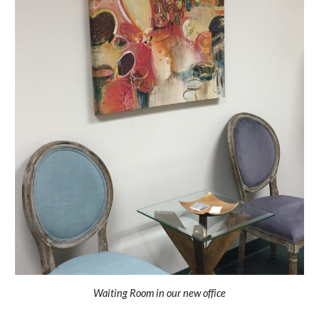
Waiting Room in our new office