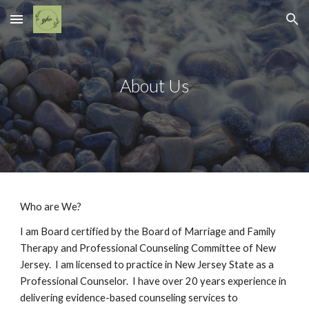
Skip to main content
Skip to navigation
About Us
Who are We?
I am Board certified by the Board of Marriage and Family 
Therapy and Professional Counseling Committee of New 
Jersey.  I am licensed to practice in New Jersey State as a 
Professional Counselor.  I have over 20 years experience in 
delivering evidence-based counseling services to 